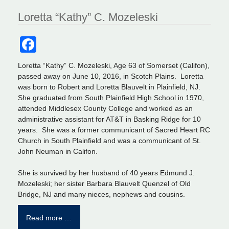
Loretta “Kathy” C. Mozeleski
Facebook
Loretta “Kathy” C. Mozeleski, Age 63 of Somerset (Califon),
passed away on June 10, 2016, in Scotch Plains. Loretta
was born to Robert and Loretta Blauvelt in Plainfield, NJ.
She graduated from South Plainfield High School in 1970,
attended Middlesex County College and worked as an
administrative assistant for AT&T in Basking Ridge for 10
years. She was a former communicant of Sacred Heart RC
Church in South Plainfield and was a communicant of St.
John Neuman in Califon.
She is survived by her husband of 40 years Edmund J.
Mozeleski; her sister Barbara Blauvelt Quenzel of Old
Bridge, NJ and many nieces, nephews and cousins.
Read more …