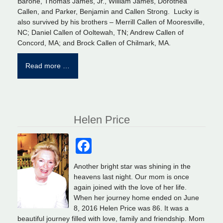
Barone, Thomas James, Jr., William James, Dorothea
Callen, and Parker, Benjamin and Callen Strong. Lucky is
also survived by his brothers – Merrill Callen of Mooresville,
NC; Daniel Callen of Ooltewah, TN; Andrew Callen of
Concord, MA; and Brock Callen of Chilmark, MA.
Read more …
Helen Price
Facebook
Another bright star was shining in the
heavens last night. Our mom is once
again joined with the love of her life.
When her journey home ended on June
8, 2016 Helen Price was 86. It was a
beautiful journey filled with love, family and friendship. Mom