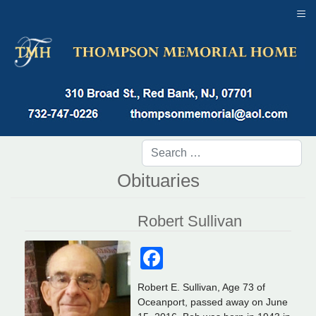
≡
Obituaries
Robert Sullivan
Facebook
Robert E. Sullivan, Age 73 of
Oceanport, passed away on June