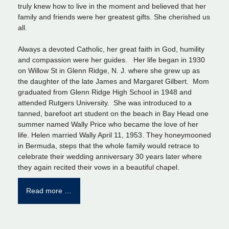
truly knew how to live in the moment and believed that her
family and friends were her greatest gifts. She cherished us
all.
Always a devoted Catholic, her great faith in God, humility
and compassion were her guides. Her life began in 1930
on Willow St in Glenn Ridge, N. J. where she grew up as
the daughter of the late James and Margaret Gilbert. Mom
graduated from Glenn Ridge High School in 1948 and
attended Rutgers University. She was introduced to a
tanned, barefoot art student on the beach in Bay Head one
summer named Wally Price who became the love of her
life. Helen married Wally April 11, 1953. They honeymooned
in Bermuda, steps that the whole family would retrace to
celebrate their wedding anniversary 30 years later where
they again recited their vows in a beautiful chapel.
Read more …