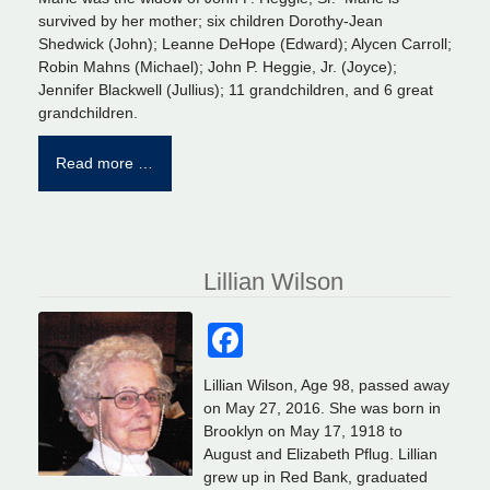
survived by her mother; six children Dorothy-Jean
Shedwick (John); Leanne DeHope (Edward); Alycen Carroll;
Robin Mahns (Michael); John P. Heggie, Jr. (Joyce);
Jennifer Blackwell (Jullius); 11 grandchildren, and 6 great
grandchildren.
Read more …
Lillian Wilson
Facebook
Lillian Wilson, Age 98, passed away
on May 27, 2016. She was born in
Brooklyn on May 17, 1918 to
August and Elizabeth Pflug. Lillian
grew up in Red Bank, graduated