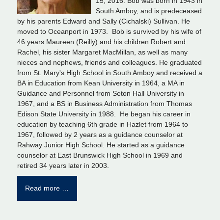
15, 2016. Bob was born in 1943 in
South Amboy, and is predeceased
by his parents Edward and Sally (Cichalski) Sullivan. He
moved to Oceanport in 1973. Bob is survived by his wife of
46 years Maureen (Reilly) and his children Robert and
Rachel, his sister Margaret MacMillan, as well as many
nieces and nephews, friends and colleagues. He graduated
from St. Mary's High School in South Amboy and received a
BA in Education from Kean University in 1964, a MA in
Guidance and Personnel from Seton Hall University in
1967, and a BS in Business Administration from Thomas
Edison State University in 1988. He began his career in
education by teaching 6th grade in Hazlet from 1964 to
1967, followed by 2 years as a guidance counselor at
Rahway Junior High School. He started as a guidance
counselor at East Brunswick High School in 1969 and
retired 34 years later in 2003.
Read more …