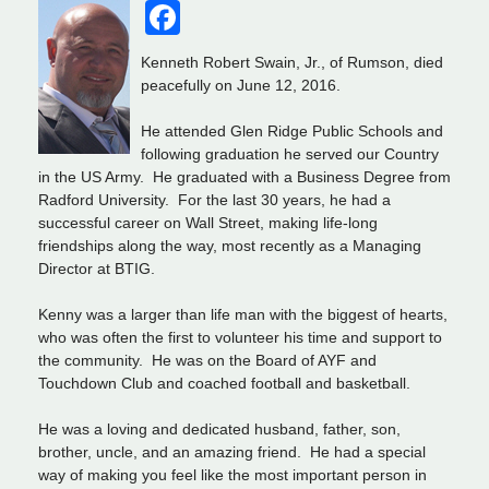
Facebook
Kenneth Robert Swain, Jr., of Rumson, died
peacefully on June 12, 2016.
He attended Glen Ridge Public Schools and
following graduation he served our Country
in the US Army. He graduated with a Business Degree from
Radford University. For the last 30 years, he had a
successful career on Wall Street, making life-long
friendships along the way, most recently as a Managing
Director at BTIG.
Kenny was a larger than life man with the biggest of hearts,
who was often the first to volunteer his time and support to
the community. He was on the Board of AYF and
Touchdown Club and coached football and basketball.
He was a loving and dedicated husband, father, son,
brother, uncle, and an amazing friend. He had a special
way of making you feel like the most important person in