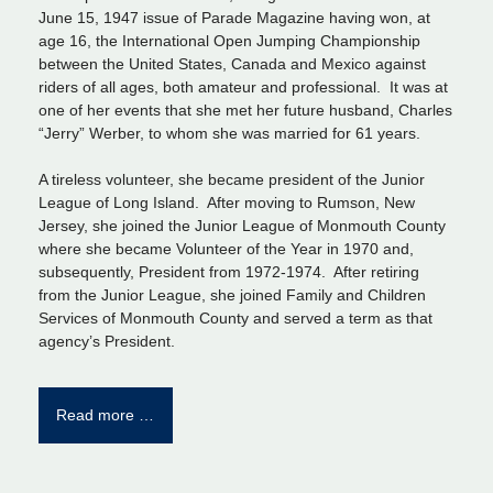
June 15, 1947 issue of Parade Magazine having won, at
age 16, the International Open Jumping Championship
between the United States, Canada and Mexico against
riders of all ages, both amateur and professional. It was at
one of her events that she met her future husband, Charles
“Jerry” Werber, to whom she was married for 61 years.
A tireless volunteer, she became president of the Junior
League of Long Island. After moving to Rumson, New
Jersey, she joined the Junior League of Monmouth County
where she became Volunteer of the Year in 1970 and,
subsequently, President from 1972-1974. After retiring
from the Junior League, she joined Family and Children
Services of Monmouth County and served a term as that
agency’s President.
Read more …