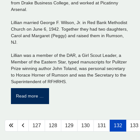
from Drake Business College, and worked at Picatinny
Arsenal.
Lillian married George F. Wilson, Jr. in Red Bank Methodist
Church on June 6, 1942. Together they had two daughters,
Carol and Margaret (Peggy) and raised them in Rumson,
NJ.
Lillian was a member of the DAR, a Girl Scout Leader, a
Member of the Eastern Star, typed manuscripts for Pulitzer
Prize winning author John Toland, was personal secretary
to Horace Horner of Rumson and was the Secretary to the
Superintendent of RFHRHS.
Read more …
127
128
129
130
131
132
133