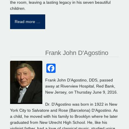
the room, leaving a lasting legacy in his seven beautiful
children.
Read more …
Frank John D'Agostino
Facebook
Frank John D'Agostino, DDS, passed
away at Riverview Hospital, Red Bank,
New Jersey, on Thursday June 9, 2016.
Dr. D'Agostino was born in 1922 in New
York City to Salvatore and Rose (Barcelona) D'Agostino. As
a child, he moved with his family to Brooklyn where he later
graduated from New Utrecht High School. He, like his
violinist father, had a love of classical music, studied voice,