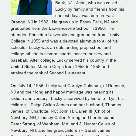
Bank, NJ. John, who was called
Lucky by family and friends from his
earliest days, was born in East
Orange, NJ in 1932. He grew up in Essex Fells, NJ and
graduated from the Lawrenceville School in 1950. He
attended Princeton University and graduated from Trinity
College in 1955 and was a devoted alumnus to all of his
schools. Lucky was an outstanding prep school and
college athlete in several sports: soccer, hockey and
baseball. After college, Lucky served his country in the
United States Marine Corps from 1955 to 1958 and
attained the rank of Second Lieutenant.
On July 14, 1956, Lucky wed Carolyn Coleman, of Rumson,
NJ and their long and happy marriage was nearing its
sixtieth anniversary. Lucky is survived by his wife - Lyn; his
children – Paige Callen James and her husband, Thomas
James, of Charlotte, NC; John H. Callen III (Chip) of
Newbury, NH; Lindsey Callen Strong and her husband,
Peter Strong, of Wenham, MA; and J. Hunter Callen of
Newbury, NH; and his grandchildren – Sarah James