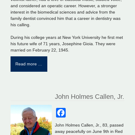
and considered an operatic career. However, a stronger
interest in the biomedical sciences and advice from the
family dentist convinced him that a career in dentistry was
his calling.
During his college years at New York University he first met
his future wife of 71 years, Josephine Gioia. They were
married on February 22, 1945.
Read more …
John Holmes Callen, Jr.
Facebook
John Holmes Callen, Jr., 83, passed
away peacefully on June 9th in Red