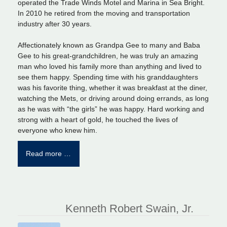
operated the Trade Winds Motel and Marina in Sea Bright.
In 2010 he retired from the moving and transportation
industry after 30 years.
Affectionately known as Grandpa Gee to many and Baba
Gee to his great-grandchildren, he was truly an amazing
man who loved his family more than anything and lived to
see them happy. Spending time with his granddaughters
was his favorite thing, whether it was breakfast at the diner,
watching the Mets, or driving around doing errands, as long
as he was with “the girls” he was happy. Hard working and
strong with a heart of gold, he touched the lives of
everyone who knew him.
Read more …
Kenneth Robert Swain, Jr.