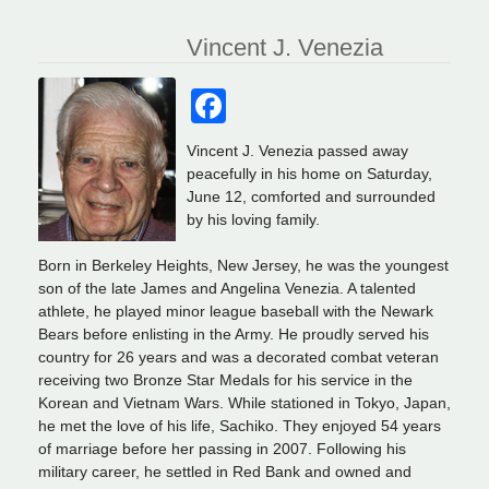
Vincent J. Venezia
Facebook
Vincent J. Venezia passed away
peacefully in his home on Saturday,
June 12, comforted and surrounded
by his loving family.
Born in Berkeley Heights, New Jersey, he was the youngest
son of the late James and Angelina Venezia. A talented
athlete, he played minor league baseball with the Newark
Bears before enlisting in the Army. He proudly served his
country for 26 years and was a decorated combat veteran
receiving two Bronze Star Medals for his service in the
Korean and Vietnam Wars. While stationed in Tokyo, Japan,
he met the love of his life, Sachiko. They enjoyed 54 years
of marriage before her passing in 2007. Following his
military career, he settled in Red Bank and owned and