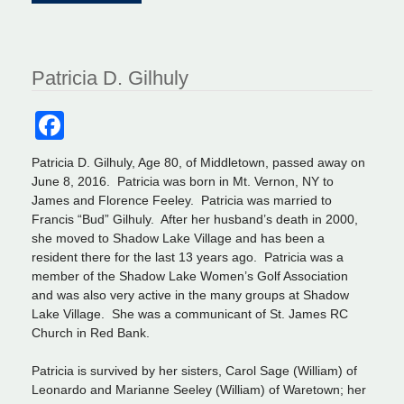
Patricia D. Gilhuly
Facebook
Patricia D. Gilhuly, Age 80, of Middletown, passed away on
June 8, 2016. Patricia was born in Mt. Vernon, NY to
James and Florence Feeley. Patricia was married to
Francis “Bud” Gilhuly. After her husband’s death in 2000,
she moved to Shadow Lake Village and has been a
resident there for the last 13 years ago. Patricia was a
member of the Shadow Lake Women’s Golf Association
and was also very active in the many groups at Shadow
Lake Village. She was a communicant of St. James RC
Church in Red Bank.
Patricia is survived by her sisters, Carol Sage (William) of
Leonardo and Marianne Seeley (William) of Waretown; her