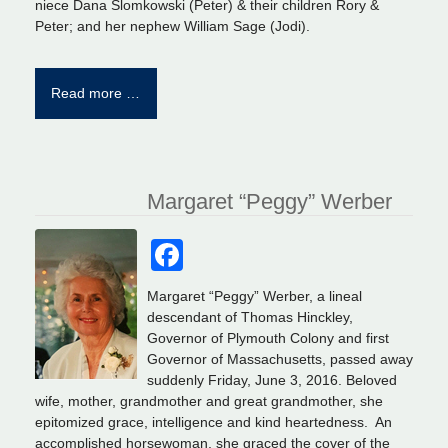
niece Dana Slomkowski (Peter) & their children Rory &
Peter; and her nephew William Sage (Jodi).
Read more …
Margaret “Peggy” Werber
Facebook
Margaret “Peggy” Werber, a lineal
descendant of Thomas Hinckley,
Governor of Plymouth Colony and first
Governor of Massachusetts, passed away
suddenly Friday, June 3, 2016. Beloved
wife, mother, grandmother and great grandmother, she
epitomized grace, intelligence and kind heartedness. An
accomplished horsewoman, she graced the cover of the