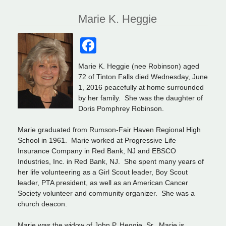
Marie K. Heggie
Facebook
Marie K. Heggie (nee Robinson) aged
72 of Tinton Falls died Wednesday, June
1, 2016 peacefully at home surrounded
by her family. She was the daughter of
Doris Pomphrey Robinson.
Marie graduated from Rumson-Fair Haven Regional High
School in 1961. Marie worked at Progressive Life
Insurance Company in Red Bank, NJ and EBSCO
Industries, Inc. in Red Bank, NJ. She spent many years of
her life volunteering as a Girl Scout leader, Boy Scout
leader, PTA president, as well as an American Cancer
Society volunteer and community organizer. She was a
church deacon.
Marie was the widow of John P. Heggie, Sr. Marie is