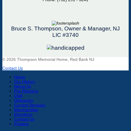
Bruce S. Thompson, Owner & Manager, NJ
LIC #3740
© 2026 Thompson Memorial Home, Red Bank NJ
Contact Us
Home
Our History
About Us
Pre-Planning
Q&A
Obituaries
Current Services
Merchandise
Directions
Contact Us
Flowers