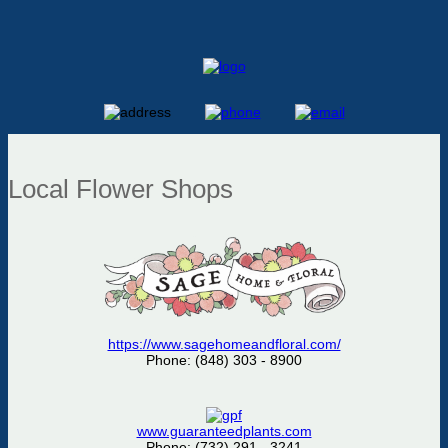
Local Flower Shops
https://www.sagehomeandfloral.com/
Phone: (848) 303 - 8900
www.guaranteedplants.com
Phone: (732) 291 - 3241