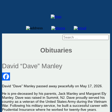
Obituaries
David “Dave” Manley
Facebook
D
avid “Dave” Manley passed away peacefully on May 17, 2026.
He is pre-deceased by his parents, Jack Manley and Margaret Ely
Manley. Dave
was raised
in
Summit
, NJ.
Dave proudly served his
country as a veteran of the United States Army during the Vietnam
War.
Following his military service, he built a successful career with
Prudential Insurance where he worked for twenty-five years.