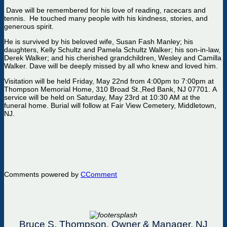
Dave will be remembered for his love of reading,
race
cars
and
tennis
.
He touched many people with his kindness, stories, and
generous spirit.
He is survived by his beloved wife, Susan Fash Manley; his
daughters, Kelly
Schul
t
z
and Pamela Schultz Walker; his son-in-law,
Derek Walker; and his cherished grandchildren, Wesley and Camilla
Walker.
Dave will be deeply missed by all who knew and loved him.
Visitation
will
be
held
Friday
, May 22nd from 4:00pm to 7:00pm
at
Thompson Memorial
Home
,
310 Broad St.,
Red Bank, NJ 07701
.
A
service will be held
on Saturday, May 23rd
at 10:30 AM at the
funeral home.
Burial will follow at Fair View Cemetery, Middletown,
NJ.
Comments powered by
CComment
Bruce S. Thompson, Owner & Manager, NJ