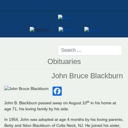
Obituaries
John Bruce Blackburn
Facebook
th
John B. Blackburn passed away on August 10
in his home at
age 71, his loving family by his side.
In 1954, John was adopted at age 4 months by his loving parents,
Betty and Ildon Blackburn of Colts Neck, NJ. He joined his sister,