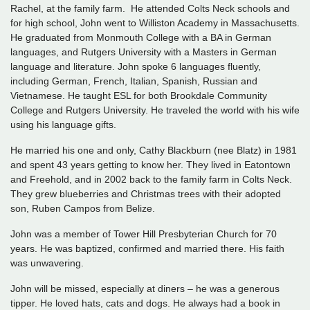
Rachel, at the family farm. He attended Colts Neck schools and
for high school, John went to Williston Academy in Massachusetts.
He graduated from Monmouth College with a BA in German
languages, and Rutgers University with a Masters in German
language and literature. John spoke 6 languages fluently,
including German, French, Italian, Spanish, Russian and
Vietnamese. He taught ESL for both Brookdale Community
College and Rutgers University. He traveled the world with his wife
using his language gifts.
He married his one and only, Cathy Blackburn (nee Blatz) in 1981
and spent 43 years getting to know her. They lived in Eatontown
and Freehold, and in 2002 back to the family farm in Colts Neck.
They grew blueberries and Christmas trees with their adopted
son, Ruben Campos from Belize.
John was a member of Tower Hill Presbyterian Church for 70
years. He was baptized, confirmed and married there. His faith
was unwavering.
John will be missed, especially at diners – he was a generous
tipper. He loved hats, cats and dogs. He always had a book in