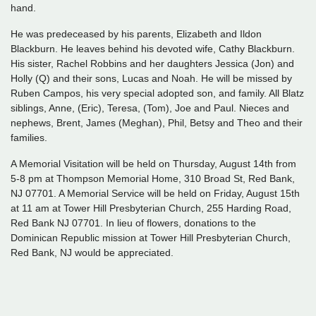
hand.
He was predeceased by his parents, Elizabeth and Ildon
Blackburn. He leaves behind his devoted wife, Cathy Blackburn.
His sister, Rachel Robbins and her daughters Jessica (Jon) and
Holly (Q) and their sons, Lucas and Noah. He will be missed by
Ruben Campos, his very special adopted son, and family. All Blatz
siblings, Anne, (Eric), Teresa, (Tom), Joe and Paul. Nieces and
nephews, Brent, James (Meghan), Phil, Betsy and Theo and their
families.
A Memorial Visitation will be held on Thursday, August 14th from
5-8 pm at Thompson Memorial Home, 310 Broad St, Red Bank,
NJ 07701. A Memorial Service will be held on Friday, August 15th
at 11 am at Tower Hill Presbyterian Church, 255 Harding Road,
Red Bank NJ 07701. In lieu of flowers, donations to the
Dominican Republic mission at Tower Hill Presbyterian Church,
Red Bank, NJ would be appreciated.