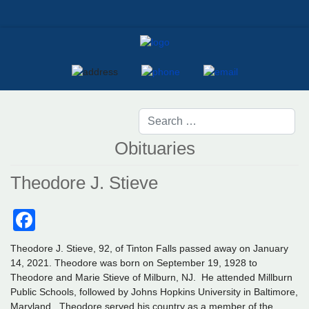
Obituaries
Theodore J. Stieve
Facebook
Theodore J. Stieve, 92, of Tinton Falls passed away on January
14, 2021. Theodore was born on September 19, 1928 to
Theodore and Marie Stieve of Milburn, NJ. He attended Millburn
Public Schools, followed by Johns Hopkins University in Baltimore,
Maryland. Theodore served his country as a member of the