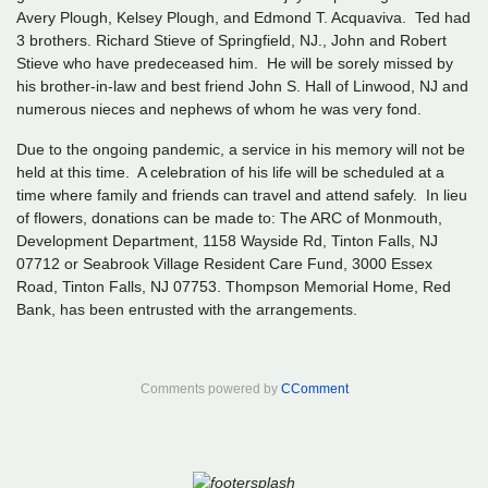
Avery Plough, Kelsey Plough, and Edmond T. Acquaviva. Ted had
3 brothers. Richard Stieve of Springfield, NJ., John and Robert
Stieve who have predeceased him. He will be sorely missed by
his brother-in-law and best friend John S. Hall of Linwood, NJ and
numerous nieces and nephews of whom he was very fond.
Due to the ongoing pandemic, a service in his memory will not be
held at this time. A celebration of his life will be scheduled at a
time where family and friends can travel and attend safely. In lieu
of flowers, donations can be made to: The ARC of Monmouth,
Development Department, 1158 Wayside Rd, Tinton Falls, NJ
07712 or Seabrook Village Resident Care Fund, 3000 Essex
Road, Tinton Falls, NJ 07753. Thompson Memorial Home, Red
Bank, has been entrusted with the arrangements.
Comments powered by
CComment