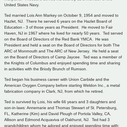
United States Navy.
Ted married Lois Ann Markey on October 9, 1954 and moved to
Hazlet, NJ. There he served 6 years on the Hazlet Board of
Education - 3 of those years as President. He moved to Fair
Haven, NJ in 1967 where he lived for nearly 50 years. Ted served
on the Board of Directors of the Red Bank YMCA. He was
President and held a seat on the Board of Directors for both The
ARC of Monmouth and The ARC of New Jersey. He held a seat
on the Board of Directors of Camp Jaycee. Ted was a member of
the Knights of Columbus and enjoyed spending time and sharing
in activities with the Briody Brunch of Rumson.
Ted began his business career with Union Carbide and the
American Oxygen Company before starting Weldon Inc., a metal
fabrication company in Clark, NJ, from which he retired.
Ted is survived by Lois, his wife 66 years and 3 daughters and
son-in-laws: Annemarie and Thomas Stewart of St. Petersburg,
FL, Katherine (Kim) and David Plough of Portola Valley, CA,
Allison and Edmond Acquaviva of Oakhurst, NJ. Ted had 3
grandchildren whom he adored and enjoyed spending time with: