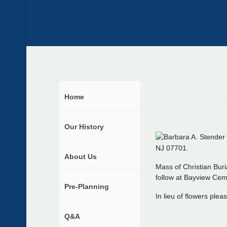
Home
Our History
NJ 07701.
About Us
Mass of Christian Buri
follow at Bayview Cem
Pre-Planning
In lieu of flowers ple
Q&A