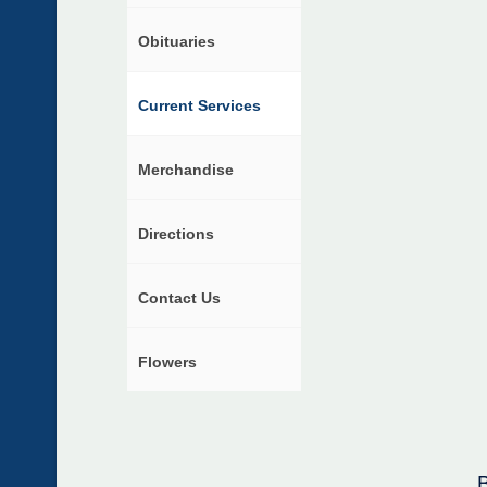
Obituaries
Current Services
Merchandise
Directions
Contact Us
Flowers