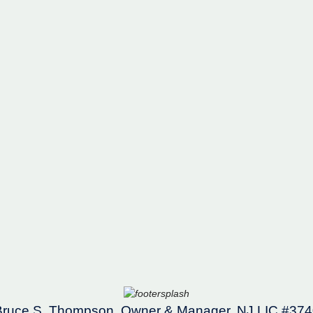
Bruce S. Thompson, Owner & Manager, NJ LIC #374