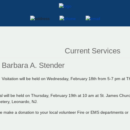
Current Services
Barbara A. Stender
Visitation will be held on Wednesday, February 18th from 5-7 pm a
al will be held on Thursday, February 19th at 10 am at St. James Churc
etery, Leonardo, NJ.
ase make a donation to your local volunteer Fire or EMS departments or S