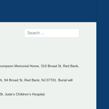
t Thompson Memorial Home, 310 Broad St, Red Bank,
h, 94 Broad St, Red Bank, NJ 07701. Burial will
t. Jude’s Children’s Hospital.