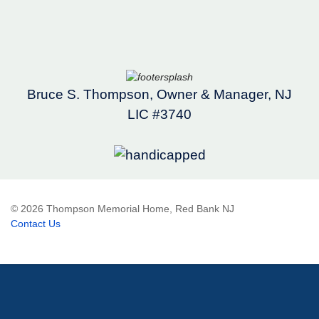
Bruce S. Thompson, Owner & Manager, NJ
LIC #3740
© 2026 Thompson Memorial Home, Red Bank NJ
Contact Us