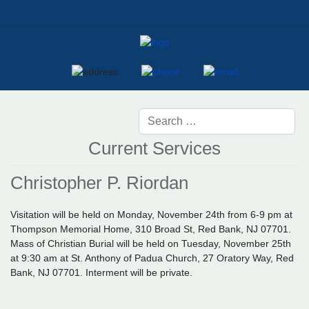
Current Services
Christopher P. Riordan
Visitation will be held on Monday, November 24th from 6-9 pm at
Thompson Memorial Home, 310 Broad St, Red Bank, NJ 07701.
Mass of Christian Burial will be held on Tuesday, November 25th
at 9:30 am at St. Anthony of Padua Church, 27 Oratory Way, Red
Bank, NJ 07701. Interment will be private.