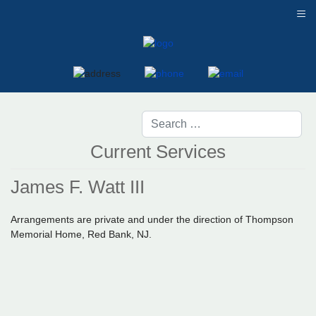
≡
Current Services
James F. Watt III
Arrangements are private and under the direction of Thompson
Memorial Home, Red Bank, NJ.