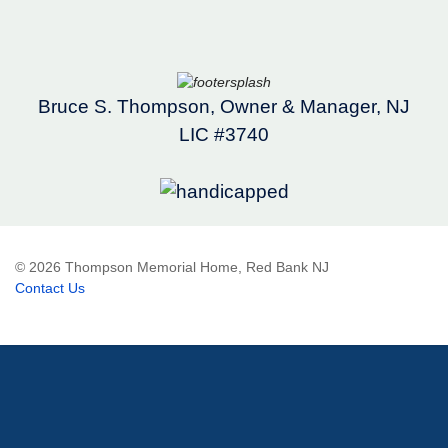
Bruce S. Thompson, Owner & Manager, NJ
LIC #3740
© 2026 Thompson Memorial Home, Red Bank NJ
Contact Us