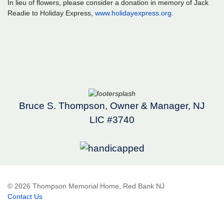
In lieu of flowers, please consider a donation in memory of Jack
Readie to Holiday Express,
www.holidayexpress.org
.
Bruce S. Thompson, Owner & Manager, NJ
LIC #3740
© 2026 Thompson Memorial Home, Red Bank NJ
Contact Us