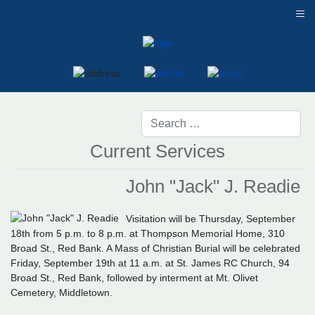
≡
Current Services
John "Jack" J. Readie
Visitation will be Thursday, September
18th from 5 p.m. to 8 p.m. at Thompson Memorial Home, 310
Broad St., Red Bank. A Mass of Christian Burial will be celebrated
Friday, September 19th at 11 a.m. at St. James RC Church, 94
Broad St., Red Bank, followed by interment at Mt. Olivet
Cemetery, Middletown.