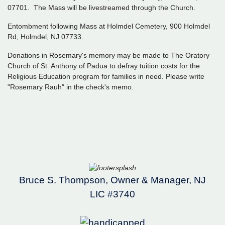
07701. The Mass will be livestreamed through the Church.
Entombment following Mass at Holmdel Cemetery, 900 Holmdel
Rd, Holmdel, NJ 07733.
Donations in Rosemary's memory may be made to The Oratory
Church of St. Anthony of Padua to defray tuition costs for the
Religious Education program for families in need. Please write
"Rosemary Rauh" in the check's memo.
Bruce S. Thompson, Owner & Manager, NJ
LIC #3740