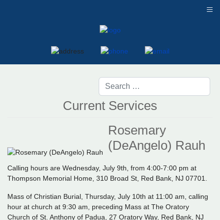
≡
Current Services
Rosemary
(DeAngelo) Rauh
Calling hours are Wednesday, July 9th, from 4:00-7:00 pm at
Thompson Memorial Home, 310 Broad St, Red Bank, NJ 07701.
Mass of Christian Burial, Thursday, July 10th at 11:00 am, calling
hour at church at 9:30 am, preceding Mass at The Oratory
Church of St. Anthony of Padua, 27 Oratory Way, Red Bank, NJ